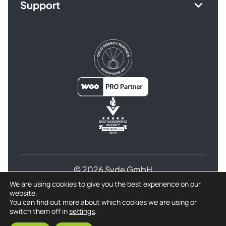
Support
© 2026 Syde GmbH
We are using cookies to give you the best experience on our
Terms and Conditions
website.
Privacy Policy for Syde GmbH
Refund Policy
You can find out more about which cookies we are using or
switch them off in
settings
.
Imprint