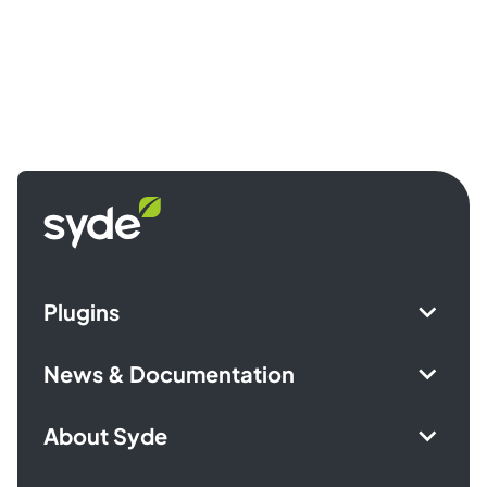
Syde
homepage
Plugins
News & Documentation
About Syde