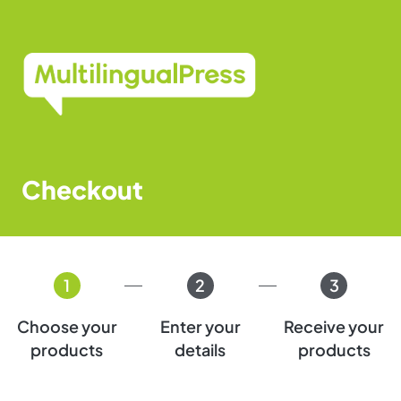
Skip
to
content
Checkout
1
2
3
Choose your
Enter your
Receive your
products
details
products