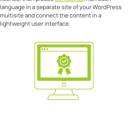
language in a separate site of your WordPress
multisite and connect the content in a
lightweight user interface.