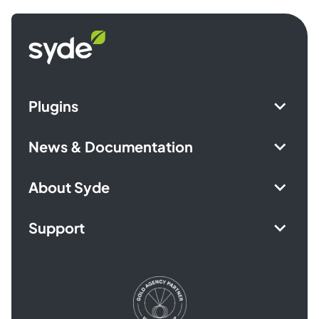
Syde
homepage
Plugins
News & Documentation
About Syde
Support