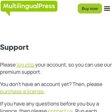
Skip
Homepage
to
Buy now
content
Menu
Support
Please
log into
your account, so you can use our
premium support.
You don’t have an account yet? Then, please
purchase a license
.
If you have any questions before you buy a
licence, then please
contact us
. Run each