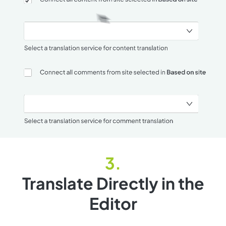
Translate Directly in the
Editor