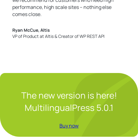
performance, high scale sites – nothing else
comes close.
Ryan McCue, Altis
VP of Product at Altis & Creator of WP REST API
The new version is here!
MultilingualPress 5.0.1
Buy now