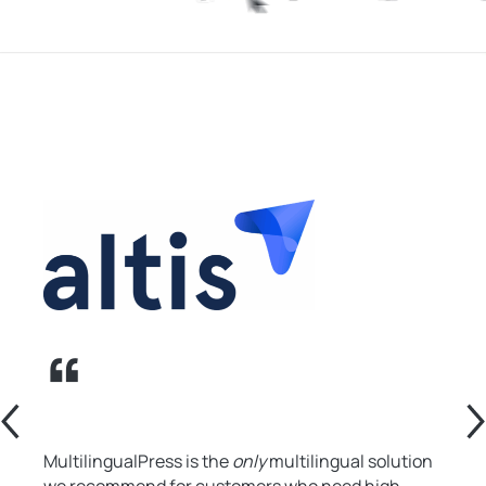
MultilingualPress is the
only
multilingual solution
we recommend for customers who need high