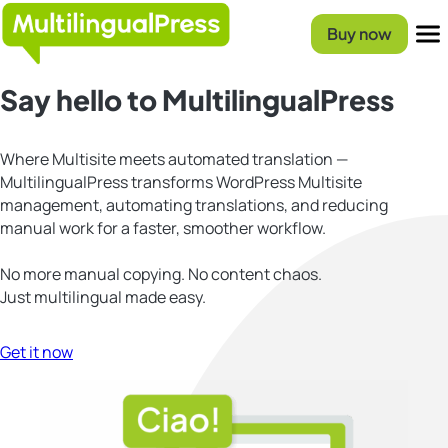
Skip
Homepage
to
Buy now
content
Menu
Say hello to MultilingualPress
Where Multisite meets automated translation —
MultilingualPress transforms WordPress Multisite
management, automating translations, and reducing
manual work for a faster, smoother workflow.
No more manual copying. No content chaos.
Just multilingual made easy.
Get it now