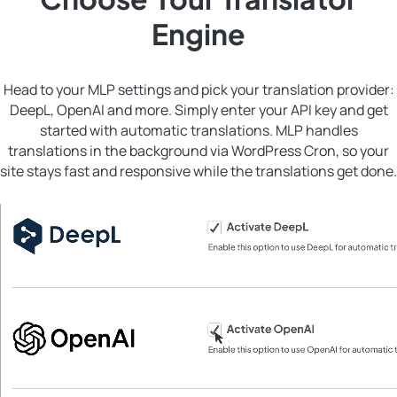
Engine
Head to your MLP settings and pick your translation provider:
DeepL, OpenAI and more. Simply enter your API key and get
started with automatic translations. MLP handles
translations in the background via WordPress Cron, so your
site stays fast and responsive while the translations get done.