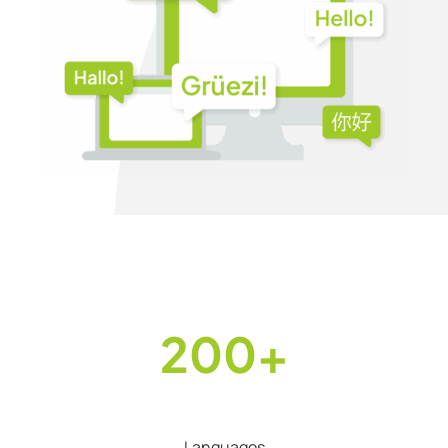
200+
Languages