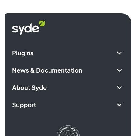
Syde
homepage
Plugins
News & Documentation
About Syde
Support