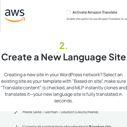
Create a New Language Site
Creating a new site in your WordPress network? Select an
existing site as your template with "Based on site", make sure
“Translate content” is checked, and MLP instantly clones and
translates it—your new language site is fully translated in
seconds.