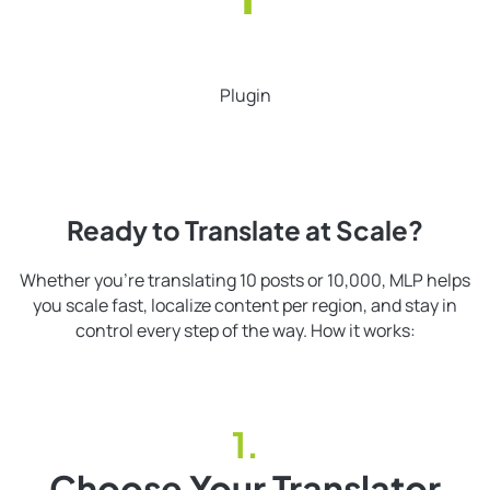
Plugin
Ready to Translate at Scale?
Whether you’re translating 10 posts or 10,000, MLP helps
you scale fast, localize content per region, and stay in
control every step of the way. How it works:
Choose Your Translator