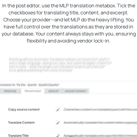
In the post editor, use the MLP translation metabox. Tick the
checkboxes for translating title, content, and excerpt.
Choose your provider—and let MLP do the heavy lifting. You
have full control over the translations as they are stored in
your database. Your content always stays with you, ensuring
flexibility and avoiding vendor lock-in.