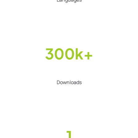
300k+
Downloads
1