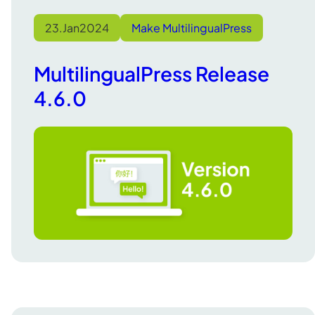
23.
Jan
2024
Make MultilingualPress
MultilingualPress Release
4.6.0