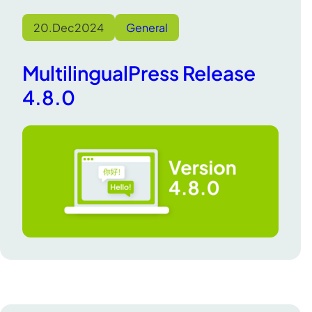
20.
Dec
2024
General
MultilingualPress Release
4.8.0