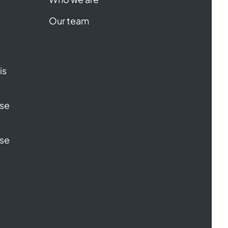
Our team
is
ase
ase