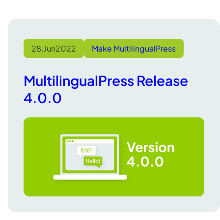
28.
Jun
2022
Make MultilingualPress
MultilingualPress Release
4.0.0