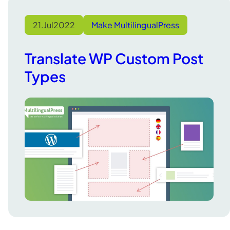
21.
Jul
2022
Make MultilingualPress
Translate WP Custom Post
Types