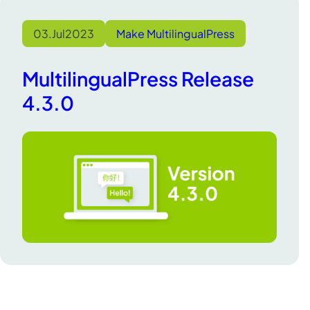
03.
Jul
2023
Make MultilingualPress
MultilingualPress Release
4.3.0