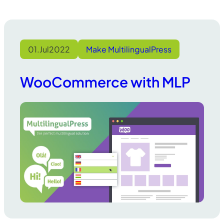
01.
Jul
2022
Make MultilingualPress
WooCommerce with MLP