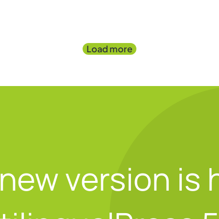
Load more
new version is 