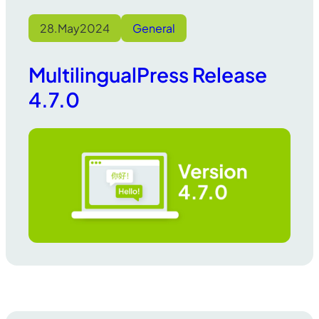
28.
May
2024
General
MultilingualPress Release
4.7.0