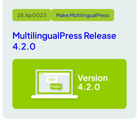
28.
Apr
2023
Make MultilingualPress
MultilingualPress Release
4.2.0