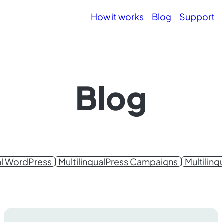
How it works
Blog
Support
Blog
al WordPress
MultilingualPress Campaigns
Multilin