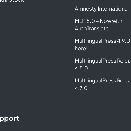
Amnesty International
MLP 5.0 – Now with
AutoTranslate
MultilingualPress 4.9.0 
here!
MultilingualPress Rele
4.8.0
MultilingualPress Rele
4.7.0
pport