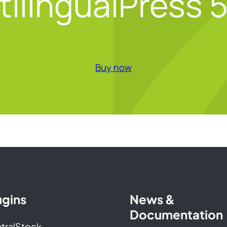
tilingualPress 5
Buy now
ugins
News &
Documentation
tralStock