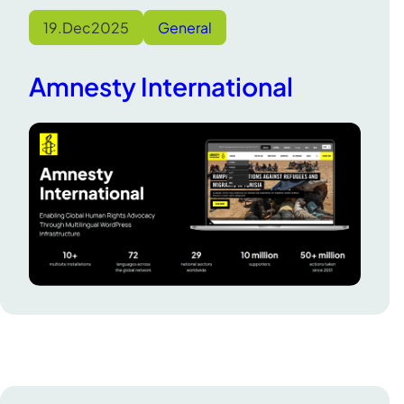
19.
Dec
2025
General
Amnesty International