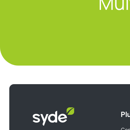
Mul
Syde
Pl
homepage
Cen