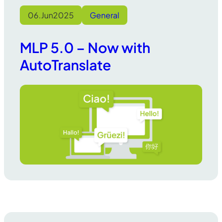
06.
Jun
2025
General
MLP 5.0 – Now with
AutoTranslate