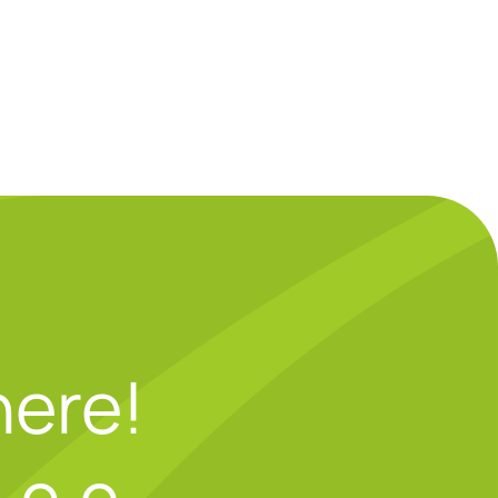
here!