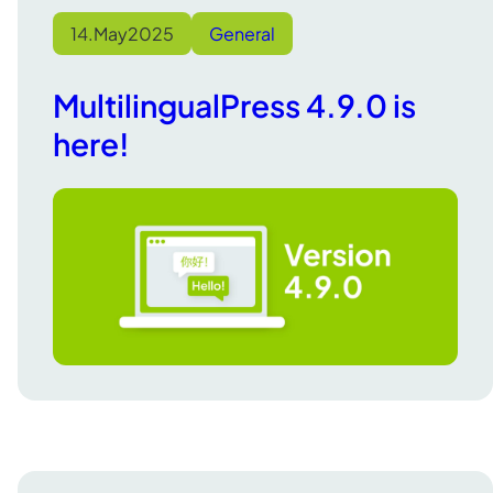
14.
May
2025
General
MultilingualPress 4.9.0 is
here!