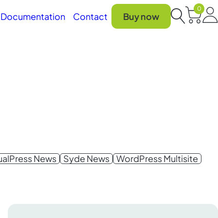
0
Car
Documentation
Contact
Buy now
Search
gualPress News
Syde News
WordPress Multisite