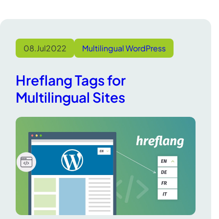
08.
Jul
2022
Multilingual WordPress
Hreflang Tags for
Multilingual Sites