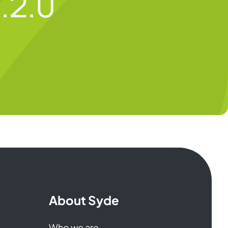
.2.0
About Syde
Who we are