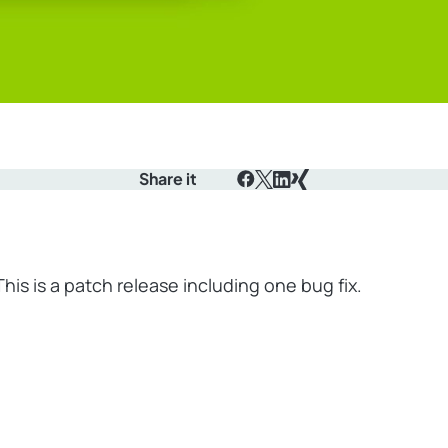
Share it
Facebook
X
LinkedIn
Xing
This is a patch release including one bug fix.