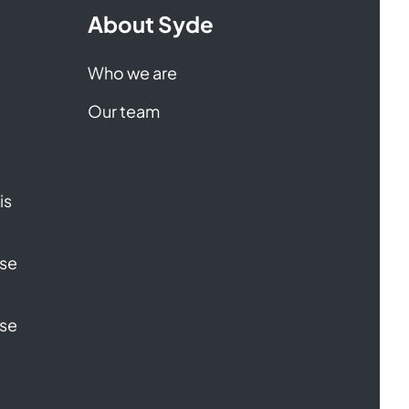
About Syde
Who we are
Our team
is
ase
ase