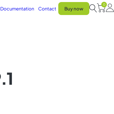
0
Car
Documentation
Contact
Buy now
Search
.1