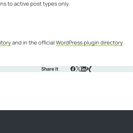
ons to active post types only.
itory
and in the official
WordPress plugin directory
.
Share it
Facebook
X
LinkedIn
Xing