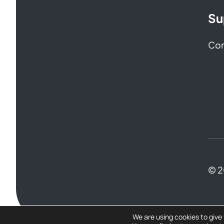
Su
Con
© 
We are using cookies to give