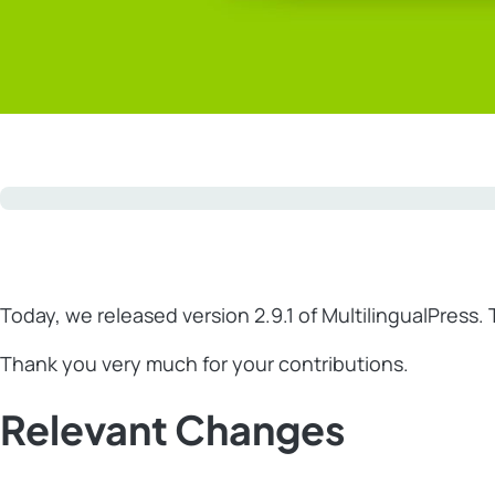
Today, we released version 2.9.1 of MultilingualPress. 
Thank you very much for your contributions.
Relevant Changes