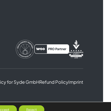
licy for Syde GmbH
Refund Policy
Imprint
ccept
Reject