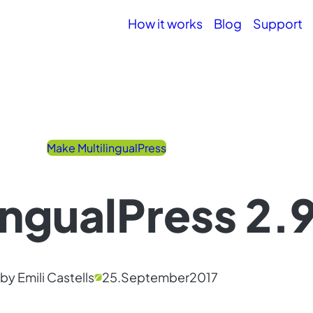
How it works
Blog
Support
Make MultilingualPress
ingualPress 2.9
by Emili Castells
25.
September
2017