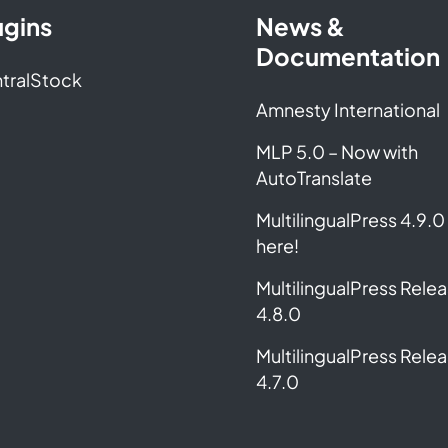
ugins
News &
Documentation
tralStock
Amnesty International
MLP 5.0 – Now with
AutoTranslate
MultilingualPress 4.9.0 
here!
MultilingualPress Rele
4.8.0
MultilingualPress Rele
4.7.0