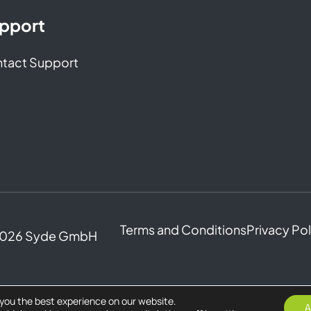
pport
tact Support
Terms and Conditions
Privacy Po
2026 Syde GmbH
 you the best experience on our website.
A