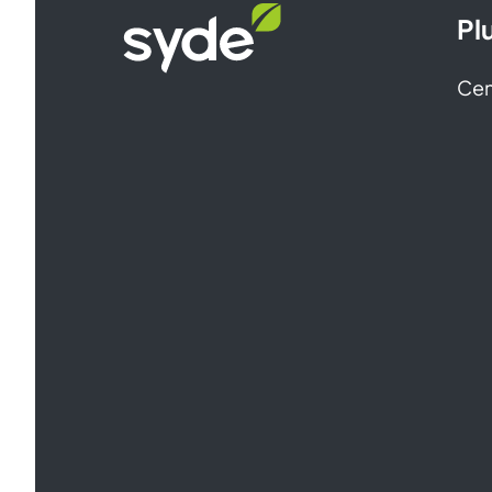
Syde
Pl
homepage
Cen