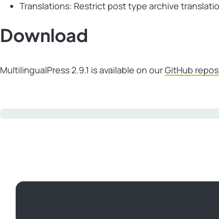
Translations: Restrict post type archive translati
Download
MultilingualPress 2.9.1 is available on our
GitHub repos