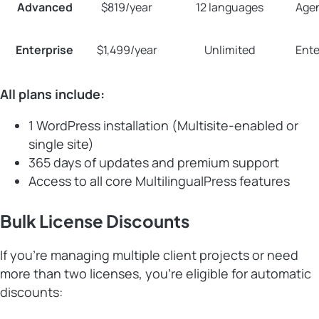
Advanced
$819/year
12 languages
Agen
Enterprise
$1,499/year
Unlimited
Ente
All plans include:
1 WordPress installation (Multisite-enabled or
single site)
365 days of updates and premium support
Access to all core MultilingualPress features
Bulk License Discounts
If you’re managing multiple client projects or need
more than two licenses, you’re eligible for automatic
discounts: