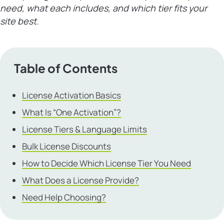
need, what each includes, and which tier fits your
site best.
Table of Contents
License Activation Basics
What Is “One Activation”?
License Tiers & Language Limits
Bulk License Discounts
How to Decide Which License Tier You Need
What Does a License Provide?
Need Help Choosing?