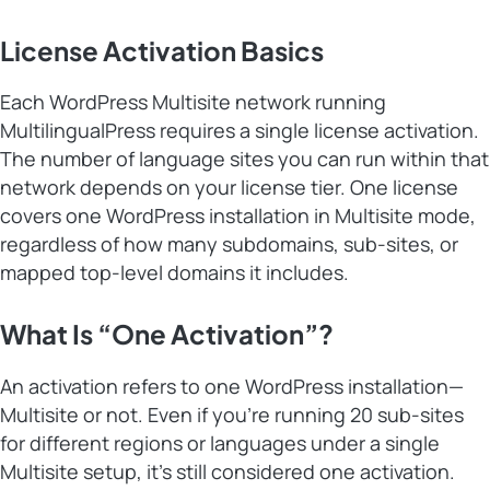
License Activation Basics
Each WordPress Multisite network running
MultilingualPress requires a single license activation.
The number of language sites you can run within that
network depends on your license tier. One license
covers one WordPress installation in Multisite mode,
regardless of how many subdomains, sub-sites, or
mapped top-level domains it includes.
What Is “One Activation”?
An activation refers to one WordPress installation—
Multisite or not. Even if you’re running 20 sub-sites
for different regions or languages under a single
Multisite setup, it’s still considered one activation.