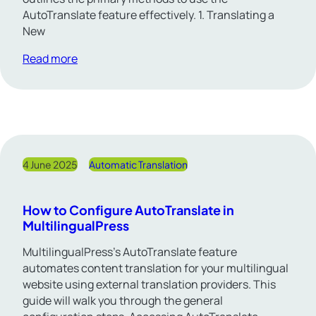
AutoTranslate feature effectively. 1. Translating a
New
Read more
4 June 2025
Automatic Translation
How to Configure AutoTranslate in
MultilingualPress
MultilingualPress’s AutoTranslate feature
automates content translation for your multilingual
website using external translation providers. This
guide will walk you through the general