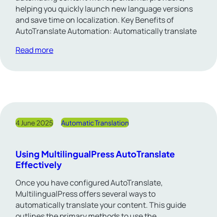
helping you quickly launch new language versions
and save time on localization. Key Benefits of
AutoTranslate Automation: Automatically translate
Read more
4 June 2025
Automatic Translation
Using MultilingualPress AutoTranslate
Effectively
Once you have configured AutoTranslate,
MultilingualPress offers several ways to
automatically translate your content. This guide
outlines the primary methods to use the