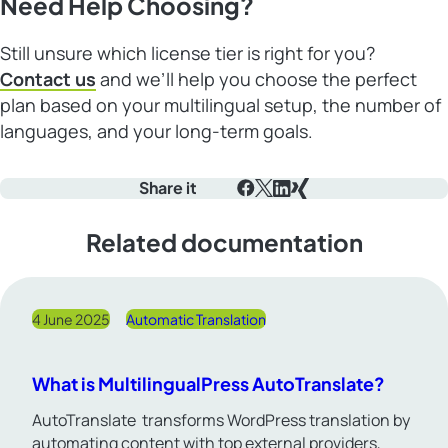
Need Help Choosing?
Still unsure which license tier is right for you?
Contact us
and we’ll help you choose the perfect
plan based on your multilingual setup, the number of
languages, and your long-term goals.
Share it
Facebook
X
LinkedIn
Xing
Related documentation
4 June 2025
Automatic Translation
What is MultilingualPress AutoTranslate?
AutoTranslate transforms WordPress translation by
automating content with top external providers,