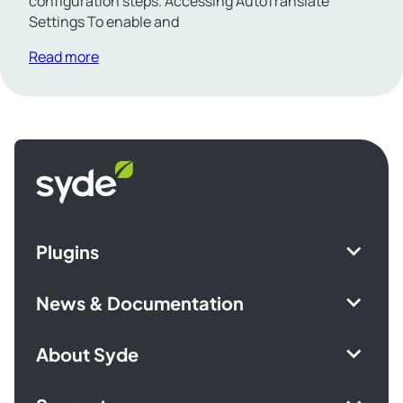
configuration steps. Accessing AutoTranslate
Settings To enable and
Read more
Syde
homepage
Plugins
News & Documentation
About Syde