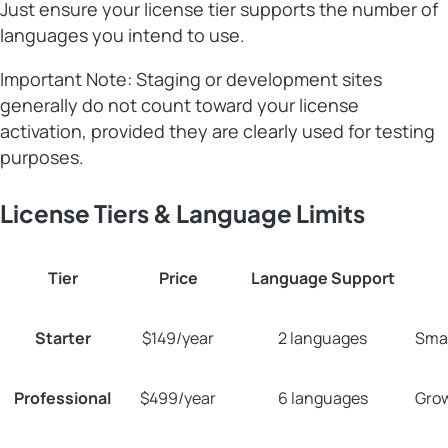
Just ensure your license tier supports the number of
languages you intend to use.
Important Note: Staging or development sites
generally do not count toward your license
activation, provided they are clearly used for testing
purposes.
License Tiers & Language Limits
Tier
Price
Language Support
Starter
$149/year
2 languages
Smal
Professional
$499/year
6 languages
Grow