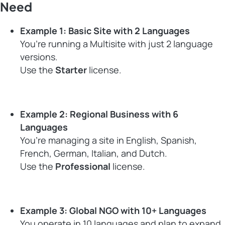
Need
Example 1: Basic Site with 2 Languages
You’re running a Multisite with just 2 language
versions.
Use the
Starter
license.
Example 2: Regional Business with 6
Languages
You’re managing a site in English, Spanish,
French, German, Italian, and Dutch.
Use the
Professional
license.
Example 3: Global NGO with 10+ Languages
You operate in 10 languages and plan to expand.