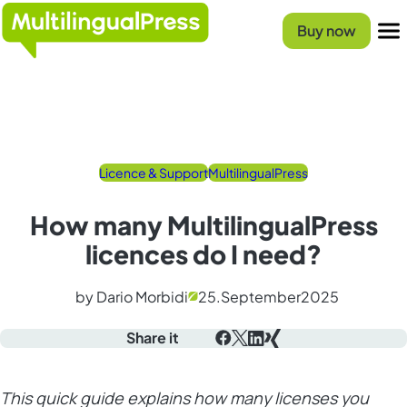
Homepage
Buy now
Menu
Licence & Support
MultilingualPress
How many MultilingualPress
licences do I need?
by Dario Morbidi
25.
September
2025
Share it
Facebook
X
LinkedIn
Xing
This quick guide explains how many licenses you