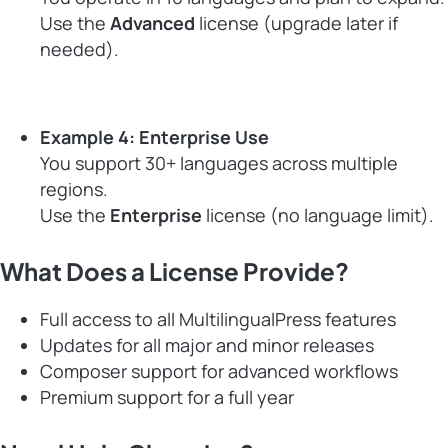
Use the
Advanced
license (upgrade later if
needed).
Example 4: Enterprise Use
You support 30+ languages across multiple
regions.
Use the
Enterprise
license (no language limit).
What Does a License Provide?
Full access to all MultilingualPress features
Updates for all major and minor releases
Composer support for advanced workflows
Premium support for a full year