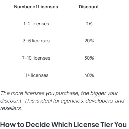
Number of Licenses
Discount
1–2 licenses
0%
3–6 licenses
20%
7–10 licenses
30%
11+ licenses
40%
The more licenses you purchase, the bigger your
discount. This is ideal for agencies, developers, and
resellers.
How to Decide Which License Tier You