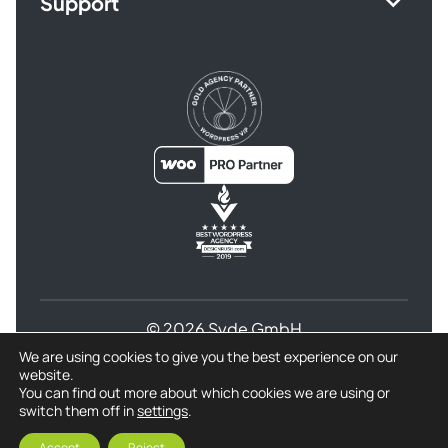
Support
© 2026 Syde GmbH
We are using cookies to give you the best experience on our
Terms and Conditions
website.
Privacy Policy for Syde GmbH
Refund Policy
You can find out more about which cookies we are using or
switch them off in
settings
.
Imprint
Accept
Reject