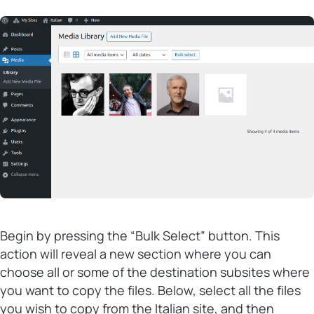
Begin by pressing the “Bulk Select” button. This
action will reveal a new section where you can
choose all or some of the destination subsites where
you want to copy the files. Below, select all the files
you wish to copy from the Italian site, and then