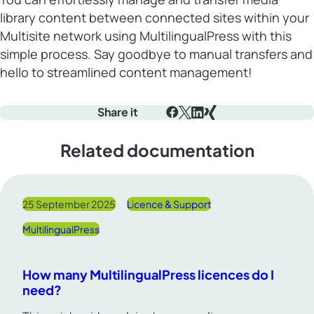
library content between connected sites within your
Multisite network using MultilingualPress with this
simple process. Say goodbye to manual transfers and
hello to streamlined content management!
Share it
Facebook
X
LinkedIn
Xing
Related documentation
25 September 2025
Licence & Support
MultilingualPress
How many MultilingualPress licences do I
need?