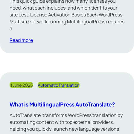
This quick guide explains how many licenses you
need, what each includes, and which tier fits your
site best. License Activation Basics Each WordPress
Multisite network running MultilingualPress requires
a
Read more
4 June 2025
Automatic Translation
What is MultilingualPress AutoTranslate?
AutoTranslate transforms WordPress translation by
automating content with top external providers,
helping you quickly launch new language versions