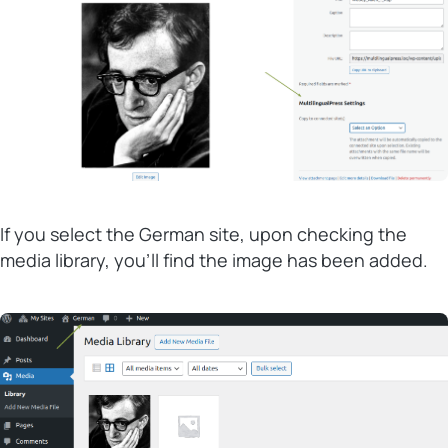
If you select the German site, upon checking the
media library, you’ll find the image has been added.