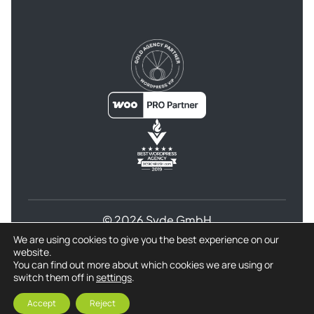
© 2026 Syde GmbH
We are using cookies to give you the best experience on our
Terms and Conditions
website.
Privacy Policy for Syde GmbH
Refund Policy
You can find out more about which cookies we are using or
switch them off in
settings
.
Imprint
Accept
Reject