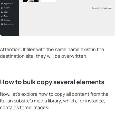
Attention: If files with the same name exist in the
destination site, they will be overwritten.
How to bulk copy several elements
Now, let’s explore how to copy all content from the
Italian subsite’s media library, which, for instance,
contains three images: