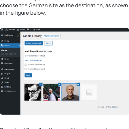
choose the German site as the destination, as shown
in the figure below.