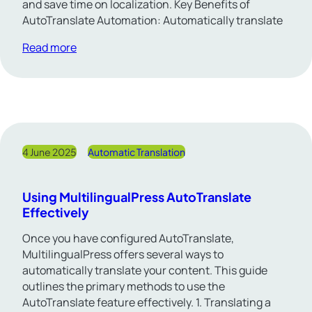
and save time on localization. Key Benefits of
AutoTranslate Automation: Automatically translate
Read more
4 June 2025
Automatic Translation
Using MultilingualPress AutoTranslate
Effectively
Once you have configured AutoTranslate,
MultilingualPress offers several ways to
automatically translate your content. This guide
outlines the primary methods to use the
AutoTranslate feature effectively. 1. Translating a