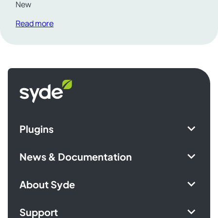
New
Read more
Syde
homepage
Plugins
News & Documentation
About Syde
Support