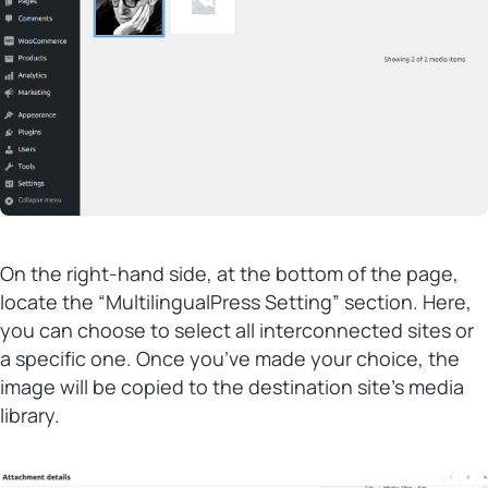
On the right-hand side, at the bottom of the page,
locate the “MultilingualPress Setting” section. Here,
you can choose to select all interconnected sites or
a specific one. Once you’ve made your choice, the
image will be copied to the destination site’s media
library.