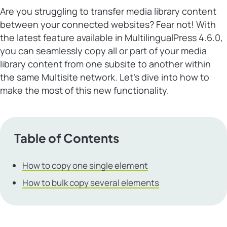
Are you struggling to transfer media library content
between your connected websites? Fear not! With
the latest feature available in MultilingualPress 4.6.0,
you can seamlessly copy all or part of your media
library content from one subsite to another within
the same Multisite network. Let’s dive into how to
make the most of this new functionality.
Table of Contents
How to copy one single element
How to bulk copy several elements