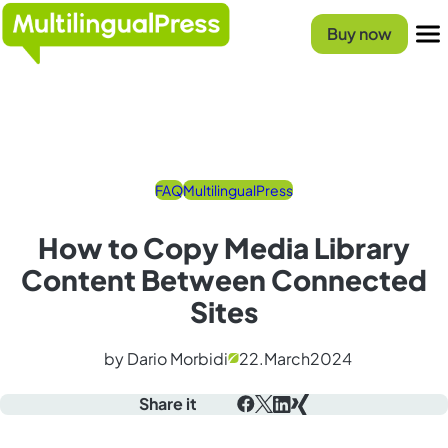
Homepage
Buy now
Menu
FAQ
MultilingualPress
How to Copy Media Library
Content Between Connected
Sites
by Dario Morbidi
22.
March
2024
Share it
Facebook
X
LinkedIn
Xing