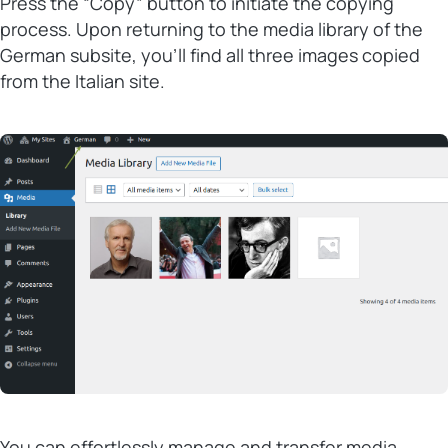
Press the “Copy” button to initiate the copying
process. Upon returning to the media library of the
German subsite, you’ll find all three images copied
from the Italian site.
You can effortlessly manage and transfer media