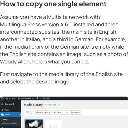
How to copy one single element
Assume you have a Multisite network with
MultilingualPress version 4.6.0 installed and three
interconnected subsites: the main site in English,
another in Italian, and a third in German. For example,
if the media library of the German site is empty while
the English site contains an image, such as a photo of
Woody Allen, here’s what you can do.
First navigate to the media library of the English site
and select the desired image.