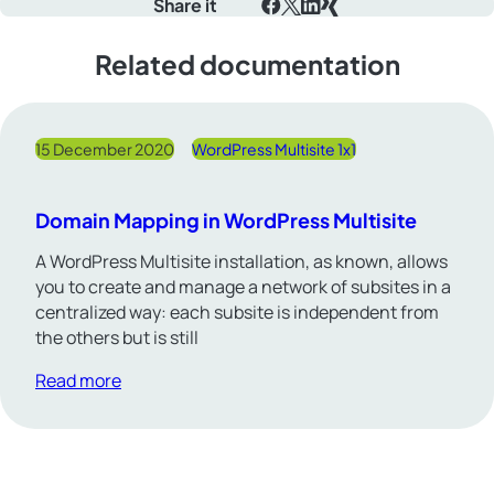
Share it
Facebook
X
LinkedIn
Xing
Related documentation
15 December 2020
WordPress Multisite 1x1
Domain Mapping in WordPress Multisite
A WordPress Multisite installation, as known, allows
you to create and manage a network of subsites in a
centralized way: each subsite is independent from
the others but is still
Read more