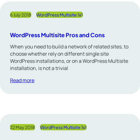
6 July 2018
WordPress Multisite 1x1
WordPress Multisite Pros and Cons
When you need to build a network of related sites, to
choose whether rely on different single site
WordPress installations, or on a WordPress Multisite
installation, is not a trivial
Read more
22 May 2018
WordPress Multisite 1x1