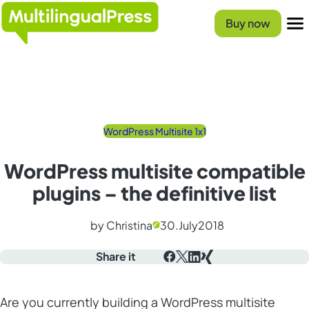
Homepage
Buy now
Menu
WordPress Multisite 1x1
WordPress multisite compatible
plugins – the definitive list
by Christina
30.
July
2018
Share it
Facebook
X
LinkedIn
Xing
Are you currently building a
WordPress multisite