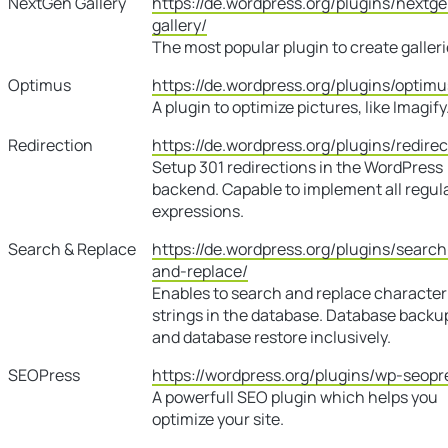
NextGen Gallery
https://de.wordpress.org/plugins/nextg
gallery/
The most popular plugin to create galleri
Optimus
https://de.wordpress.org/plugins/optimu
A plugin to optimize pictures, like Imagify
Redirection
https://de.wordpress.org/plugins/redirec
Setup 301 redirections in the WordPress
backend. Capable to implement all regul
expressions.
Search & Replace
https://de.wordpress.org/plugins/search
and-replace/
Enables to search and replace character
strings in the database. Database backu
and database restore inclusively.
SEOPress
https://wordpress.org/plugins/wp-seopr
A powerfull SEO plugin which helps you
optimize your site.