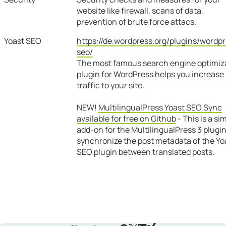
website like firewall, scans of data,
prevention of brute force attacs.
Yoast SEO
https://de.wordpress.org/plugins/wordp
seo/
The most famous search engine optimiz
plugin for WordPress helps you increase
traffic to your site.
NEW!
MultilingualPress Yoast SEO Sync
available for free on Github
- This is a si
add-on for the MultilingualPress 3 plugin
synchronize the post metadata of the Yo
SEO plugin between translated posts.