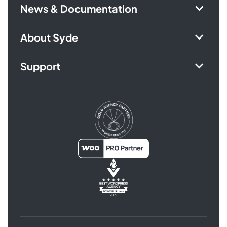
News & Documentation
About Syde
Support