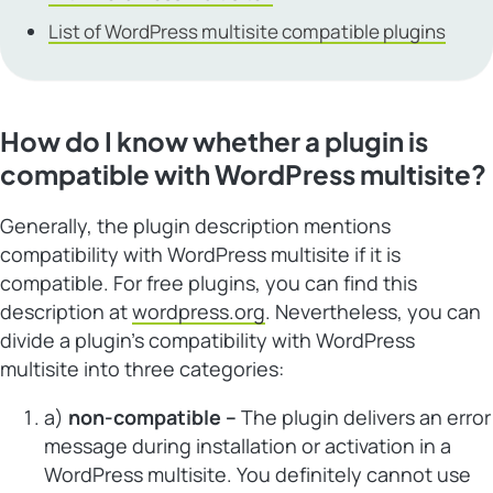
List of WordPress multisite compatible plugins
How do I know whether a plugin is
compatible with WordPress multisite?
Generally, the plugin description mentions
compatibility with WordPress multisite if it is
compatible. For free plugins, you can find this
description at
wordpress.org
. Nevertheless, you can
divide a plugin’s compatibility with WordPress
multisite into three categories:
a)
non-compatible
–
The plugin delivers an error
message during installation or activation in a
WordPress multisite. You definitely cannot use