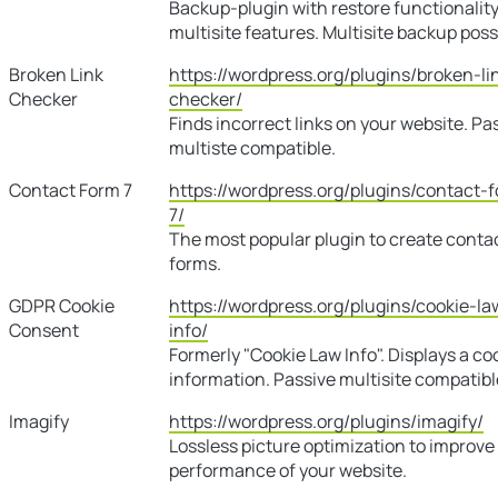
Backup-plugin with restore functionalit
multisite features. Multisite backup poss
Broken Link
https://wordpress.org/plugins/broken-li
Checker
checker/
Finds incorrect links on your website. Pa
multiste compatible.
Contact Form 7
https://wordpress.org/plugins/contact-
7/
The most popular plugin to create conta
forms.
GDPR Cookie
https://wordpress.org/plugins/cookie-la
Consent
info/
Formerly "Cookie Law Info". Displays a co
information. Passive multisite compatibl
Imagify
https://wordpress.org/plugins/imagify/
Lossless picture optimization to improve
performance of your website.