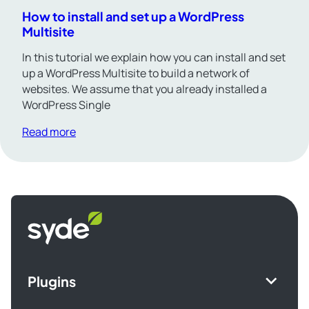
How to install and set up a WordPress
Multisite
In this tutorial we explain how you can install and set
up a WordPress Multisite to build a network of
websites. We assume that you already installed a
WordPress Single
Read more
Syde
homepage
Plugins