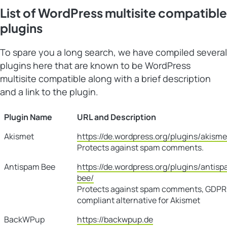
List of WordPress multisite compatible
plugins
To spare you a long search, we have compiled several
plugins here that are known to be WordPress
multisite compatible along with a brief description
and a link to the plugin.
Plugin Name
URL and Description
Akismet
https://de.wordpress.org/plugins/akisme
Protects against spam comments.
Antispam Bee
https://de.wordpress.org/plugins/antis
bee/
Protects against spam comments, GDPR
compliant alternative for Akismet
BackWPup
https://backwpup.de