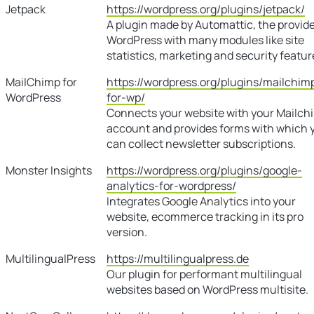
Jetpack
https://wordpress.org/plugins/jetpack/
A plugin made by Automattic, the provide
WordPress with many modules like site
statistics, marketing and security featur
MailChimp for
https://wordpress.org/plugins/mailchim
WordPress
for-wp/
Connects your website with your Mailch
account and provides forms with which 
can collect newsletter subscriptions.
Monster Insights
https://wordpress.org/plugins/google-
analytics-for-wordpress/
Integrates Google Analytics into your
website, ecommerce tracking in its pro
version.
MultilingualPress
https://multilingualpress.de
Our plugin for performant multilingual
websites based on WordPress multisite.