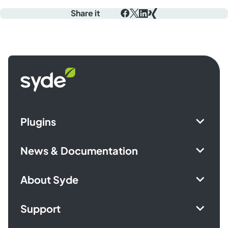
Share it
Facebook
X
LinkedIn
Xing
Syde
homepage
Plugins
News & Documentation
About Syde
Support