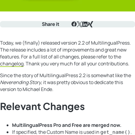
Share it
Facebook
X
LinkedIn
Xing
Today, we (finally) released version 2.2 of MultilingualPress.
The release includes a lot of improvements and great new
features. For a full list of all changes, please refer to the
changelog
. Thank you very much for all your contributions.
Since the story of MultilingualPress 2.2 is somewhat like the
Neverending Story
, it was pretty obvious to dedicate this
version to Michael Ende.
Relevant Changes
MultilingualPress Pro and Free are merged now.
If specified, the Custom Name is used in
.
get_name()