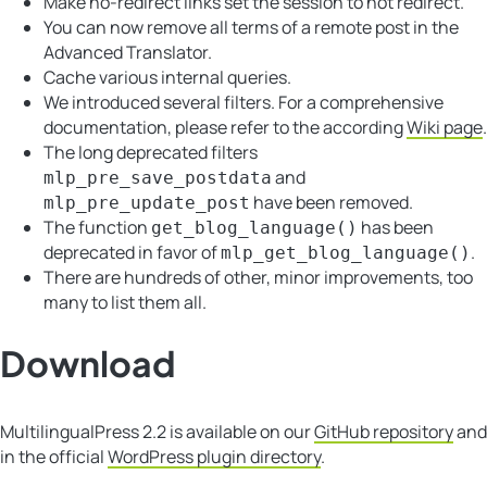
Make no-redirect links set the session to not redirect.
You can now remove all terms of a remote post in the
Advanced Translator.
Cache various internal queries.
We introduced several filters. For a comprehensive
documentation, please refer to the according
Wiki page
.
The long deprecated filters
and
mlp_pre_save_postdata
have been removed.
mlp_pre_update_post
The function
has been
get_blog_language()
deprecated in favor of
.
mlp_get_blog_language()
There are hundreds of other, minor improvements, too
many to list them all.
Download
MultilingualPress 2.2 is available on our
GitHub repository
and
in the official
WordPress plugin directory
.