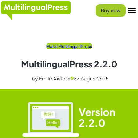
Skip
Homepage
to
Buy now
content
Menu
Make MultilingualPress
MultilingualPress 2.2.0
by Emili Castells
27.
August
2015