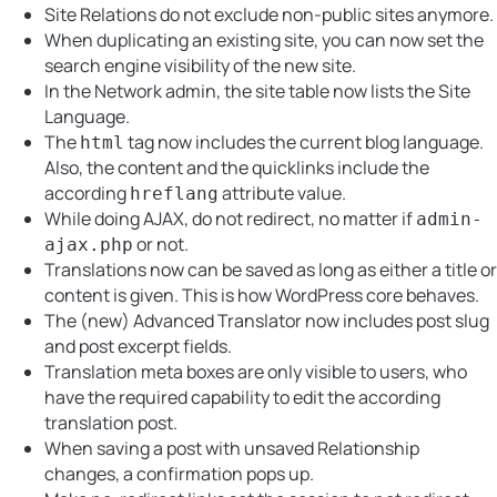
Site Relations do not exclude non-public sites anymore.
When duplicating an existing site, you can now set the
search engine visibility of the new site.
In the Network admin, the site table now lists the Site
Language.
The
tag now includes the current blog language.
html
Also, the content and the quicklinks include the
according
attribute value.
hreflang
While doing AJAX, do not redirect, no matter if
admin-
or not.
ajax.php
Translations now can be saved as long as either a title or
content is given. This is how WordPress core behaves.
The (new) Advanced Translator now includes post slug
and post excerpt fields.
Translation meta boxes are only visible to users, who
have the required capability to edit the according
translation post.
When saving a post with unsaved Relationship
changes, a confirmation pops up.