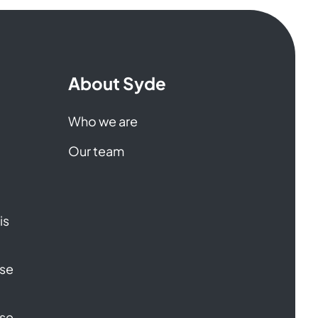
About Syde
Who we are
Our team
is
ase
ase