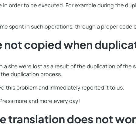
in order to be executed. For example during the dupli
ime spent in such operations, through a proper code o
ot copied when duplicate
a site were lost as a result of the duplication of the
 the duplication process.
 this problem and immediately reported it to us.
lPress more and more every day!
ranslation does not work