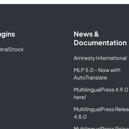
ugins
News &
Documentation
tralStock
Amnesty International
MLP 5.0 – Now with
AutoTranslate
MultilingualPress 4.9.0 
here!
MultilingualPress Rele
4.8.0
MultilingualPress Rele