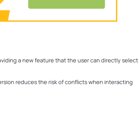
oviding a new feature that the user can directly select
rsion reduces the risk of conflicts when interacting