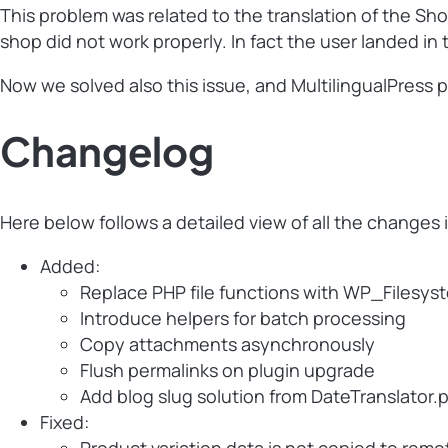
This problem was related to the translation of the S
shop did not work properly. In fact the user landed 
Now we solved also this issue, and MultilingualPress p
Changelog
Here below follows a detailed view of all the changes 
Added:
Replace PHP file functions with WP_Filesys
Introduce helpers for batch processing
Copy attachments asynchronously
Flush permalinks on plugin upgrade
Add blog slug solution from DateTranslator.
Fixed: