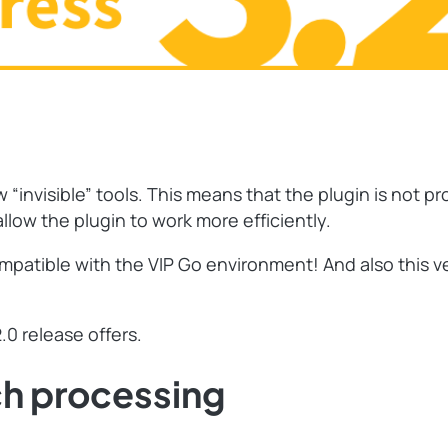
invisible” tools. This means that the plugin is not pr
low the plugin to work more efficiently.
mpatible with the VIP Go environment! And also this ve
.0 release offers.
ch processing