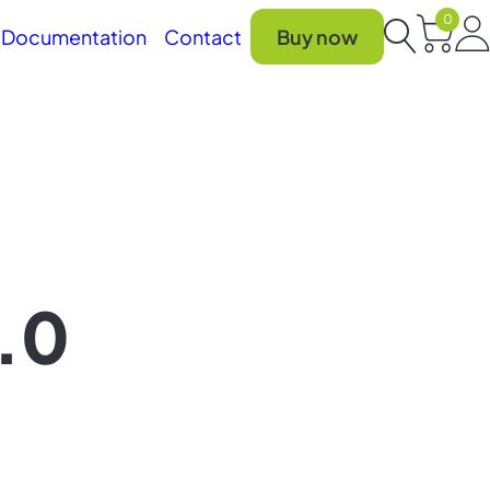
0
Car
Documentation
Contact
Buy now
Search
2.0