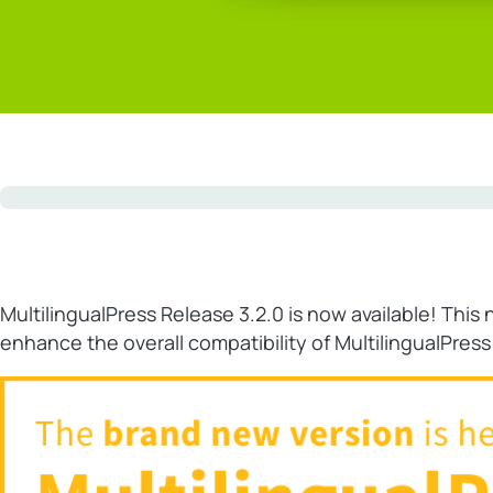
MultilingualPress Release 3.2.0 is now available! Th
enhance the overall compatibility of MultilingualPres