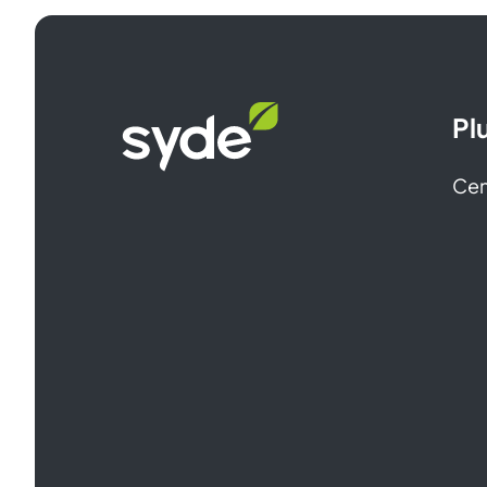
Syde
Pl
homepage
Cen