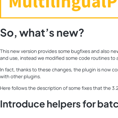
So, what’s new?
This new version provides some bugfixes and also new “
and use, instead we modified some code routines to al
In fact, thanks to these changes, the plugin is now co
with other plugins.
Here follows the description of some fixes that the 3.2
Introduce helpers for bat