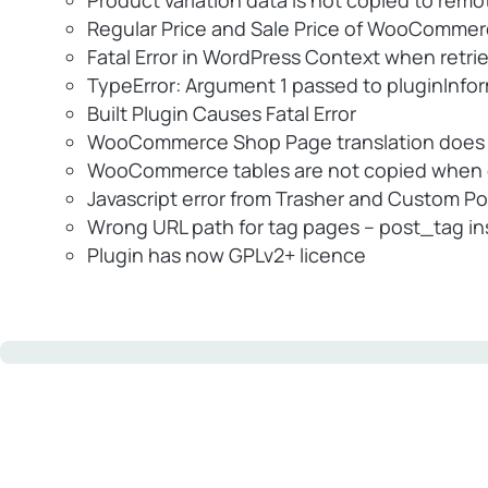
Product variation data is not copied to remo
Regular Price and Sale Price of WooCommerce
Fatal Error in WordPress Context when retrie
TypeError: Argument 1 passed to pluginInfo
Built Plugin Causes Fatal Error
WooCommerce Shop Page translation does n
WooCommerce tables are not copied when d
Javascript error from Trasher and Custom P
Wrong URL path for tag pages – post_tag in
Plugin has now GPLv2+ licence