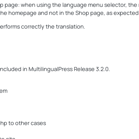
hop page: when using the language menu selector, the 
in the homepage and not in the Shop page, as expected
erforms correctly the translation.
included in MultilingualPress Release 3.2.0.
tem
php to other cases