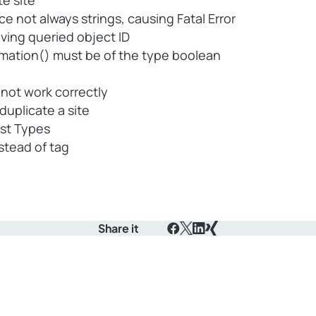
te site
 not always strings, causing Fatal Error
ving queried object ID
rmation() must be of the type boolean
ot work correctly
uplicate a site
ost Types
stead of tag
Share it
Facebook
X
LinkedIn
Xing