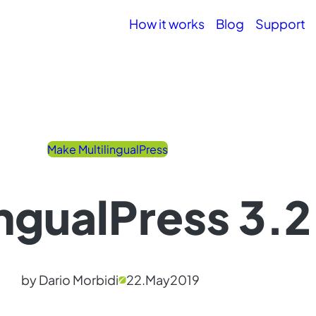
How it works
Blog
Support
Make MultilingualPress
ingualPress 3.
by Dario Morbidi
22.
May
2019