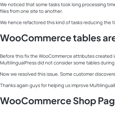
We noticed that some tasks took long processing time 
files from one site to another.
We hence refactored this kind of tasks reducing the t
WooCommerce tables are n
Before this fix the WooCommerce attributes created in 
MultilingualPress did not consider some tables during
Now we resolved this issue. Some customer discovered
Thanks again guys for helping us improve Multilingua
WooCommerce Shop Page t