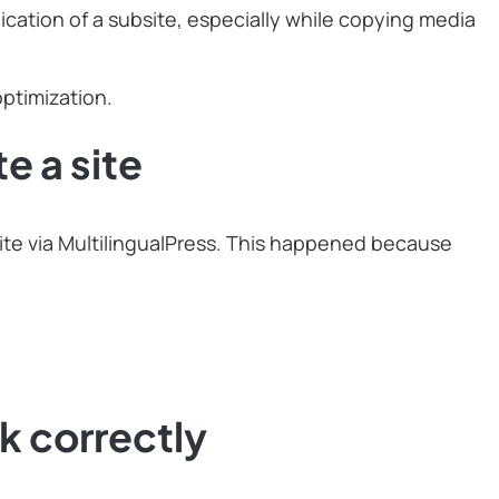
cation of a subsite, especially while copying media
ptimization.
 a site
 site via MultilingualPress. This happened because
 correctly