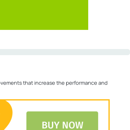
provements that increase the performance and