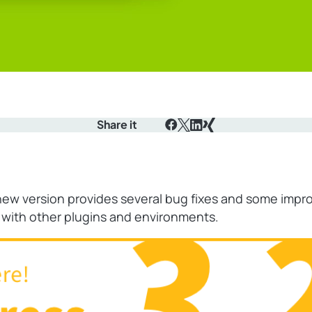
Share it
Facebook
X
LinkedIn
Xing
is new version provides several bug fixes and some im
s with other plugins and environments.