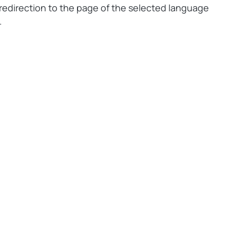
redirection to the page of the selected language
.