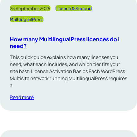
25 September 2025
Licence & Support
MultilingualPress
How many MultilingualPress licences do I
need?
This quick guide explains how many licenses you
need, what each includes, and which tier fits your
site best. License Activation Basics Each WordPress
Multisite network running MultilingualPress requires
a
Read more