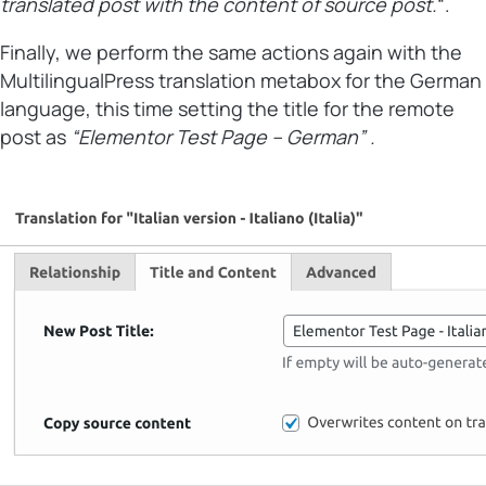
translated post with the content of source post.
“.
Finally, we perform the same actions again with the
MultilingualPress translation metabox for the German
language, this time setting the title for the remote
post as
“Elementor Test Page – German” .