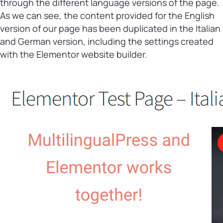
through the different language versions of the page.
As we can see, the content provided for the English
version of our page has been duplicated in the Italian
and German version, including the settings created
with the Elementor website builder.