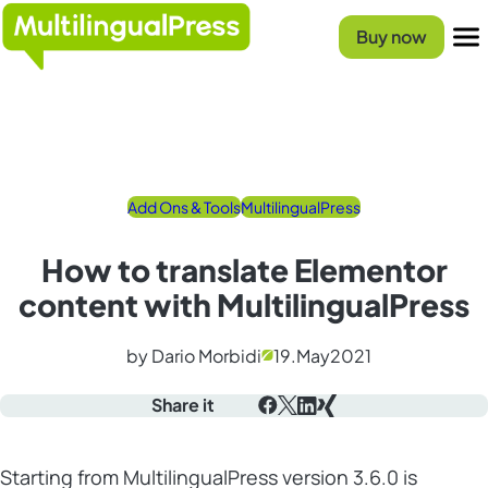
Homepage
Buy now
Menu
Add Ons & Tools
MultilingualPress
How to translate Elementor
content with MultilingualPress
by Dario Morbidi
19.
May
2021
Share it
Facebook
X
LinkedIn
Xing
Starting from MultilingualPress version 3.6.0 is