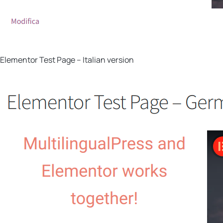
Elementor Test Page – Italian version