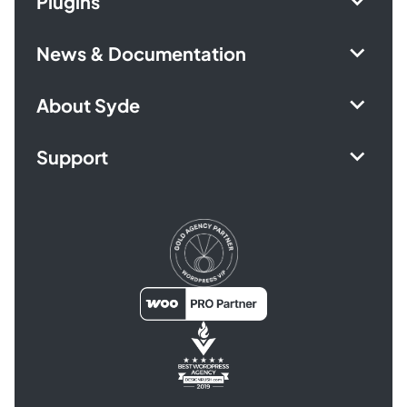
Plugins
News & Documentation
About Syde
Support