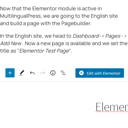
Now that the Elementor module is active in
MultilingualPress, we are going to the English site
and build a page with the Pagebuilder.
In the English site, we head to
Dashboard-> Pages ->
Add New
. Now a new page is available and we set the
title as “
Elementor Test Page
“.