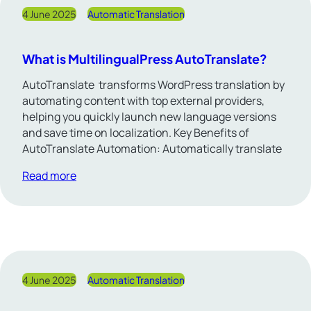
4 June 2025
Automatic Translation
What is MultilingualPress AutoTranslate?
AutoTranslate transforms WordPress translation by
automating content with top external providers,
helping you quickly launch new language versions
and save time on localization. Key Benefits of
AutoTranslate Automation: Automatically translate
Read more
4 June 2025
Automatic Translation