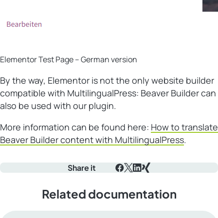
Elementor Test Page – German version
By the way, Elementor is not the only website builder
compatible with MultilingualPress: Beaver Builder can
also be used with our plugin.
More information can be found here:
How to translate
Beaver Builder content with MultilingualPress
.
Share it
Facebook
X
LinkedIn
Xing
Related documentation