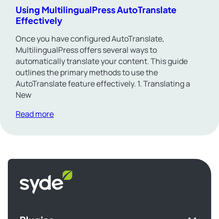
Using MultilingualPress AutoTranslate
Effectively
Once you have configured AutoTranslate,
MultilingualPress offers several ways to
automatically translate your content. This guide
outlines the primary methods to use the
AutoTranslate feature effectively. 1. Translating a
New
Read more
Syde
homepage