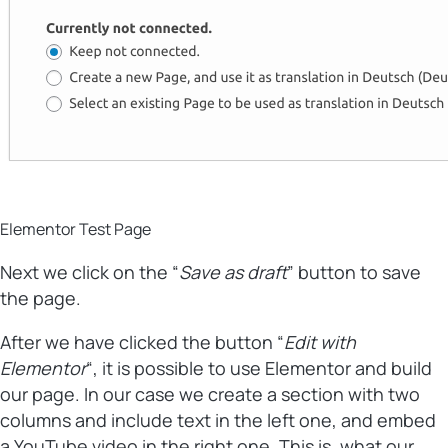
Elementor Test Page
Next we click on the “
Save as draft
” button to save
the page.
After we have clicked the button “
Edit with
Elementor
“, it is possible to use Elementor and build
our page. In our case we create a section with two
columns and include text in the left one, and embed
a YouTube video in the right one. This is, what our