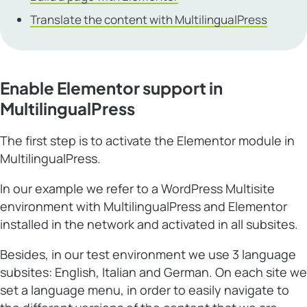
Translate the content with MultilingualPress
Enable Elementor support in
MultilingualPress
The first step is to activate the Elementor module in
MultilingualPress.
In our example we refer to a WordPress Multisite
environment with MultilingualPress and Elementor
installed in the network and activated in all subsites.
Besides, in our test environment we use 3 language
subsites: English, Italian and German. On each site we
set a language menu, in order to easily navigate to