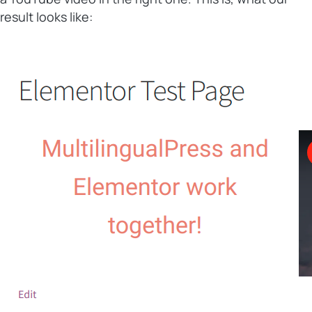
result looks like: