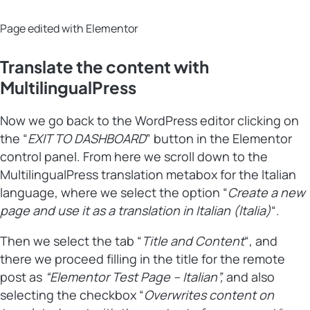
Page edited with Elementor
Translate the content with
MultilingualPress
Now we go back to the WordPress editor clicking on
the “
EXIT TO DASHBOARD
” button in the Elementor
control panel. From here we scroll down to the
MultilingualPress translation metabox for the Italian
language, where we select the option “
Create a new
page and use it as a translation in Italian (Italia)
“.
Then we select the tab “
Title and Content
“, and
there we proceed filling in the title for the remote
post as
“Elementor Test Page – Italian”,
and also
selecting the checkbox “
Overwrites content on