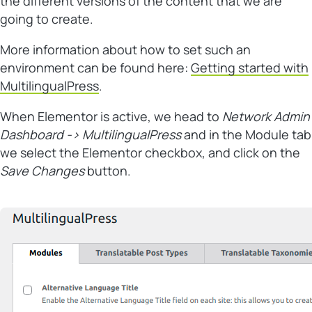
the different versions of the content that we are
going to create.
More information about how to set such an
environment can be found here:
Getting started with
MultilingualPress
.
When Elementor is active, we head to
Network Admin
Dashboard -> MultilingualPress
and in the Module tab
we select the Elementor checkbox, and click on the
Save Changes
button.