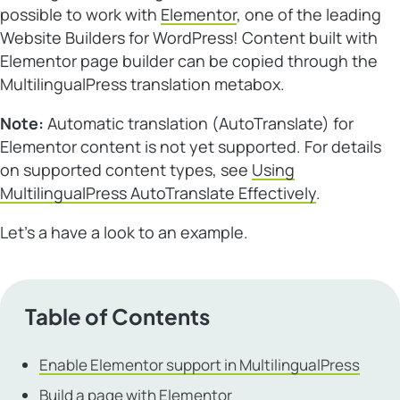
possible to work with
Elementor
, one of the leading
Website Builders for WordPress
! Content built with
Elementor page builder can be copied through the
MultilingualPress translation metabox.
Note:
Automatic translation (AutoTranslate) for
Elementor content is not yet supported. For details
on supported content types, see
Using
MultilingualPress AutoTranslate Effectively
.
Let’s a have a look to an example.
Table of Contents
Enable Elementor support in MultilingualPress
Build a page with Elementor