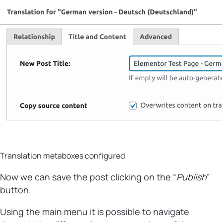
Translation metaboxes configured
Now we can save the post clicking on the “
Publish
”
button.
Using the main menu it is possible to navigate