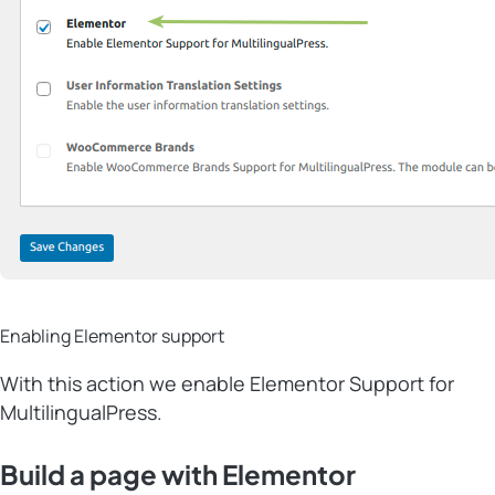
Enabling Elementor support
With this action we enable Elementor Support for
MultilingualPress.
Build a page with Elementor