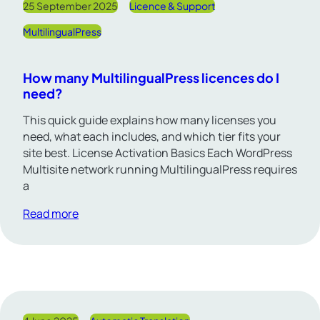
25 September 2025
Licence & Support
MultilingualPress
How many MultilingualPress licences do I
need?
This quick guide explains how many licenses you
need, what each includes, and which tier fits your
site best. License Activation Basics Each WordPress
Multisite network running MultilingualPress requires
a
Read more