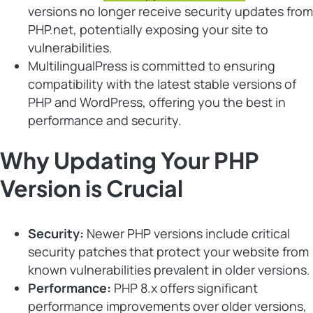
versions no longer receive security updates from
PHP.net, potentially exposing your site to
vulnerabilities.
MultilingualPress is committed to ensuring
compatibility with the latest stable versions of
PHP and WordPress, offering you the best in
performance and security.
Why Updating Your PHP
Version is Crucial
Security:
Newer PHP versions include critical
security patches that protect your website from
known vulnerabilities prevalent in older versions.
Performance:
PHP 8.x offers significant
performance improvements over older versions,