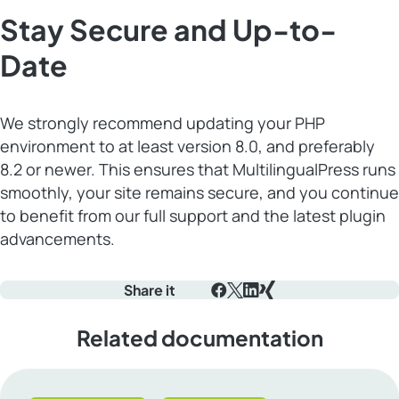
Stay Secure and Up-to-
Date
We strongly recommend updating your PHP
environment to at least version 8.0, and preferably
8.2 or newer. This ensures that MultilingualPress runs
smoothly, your site remains secure, and you continue
to benefit from our full support and the latest plugin
advancements.
Share it
Facebook
X
LinkedIn
Xing
Related documentation