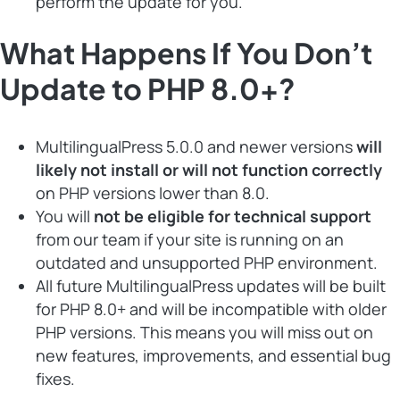
perform the update for you.
What Happens If You Don’t
Update to PHP 8.0+?
MultilingualPress 5.0.0 and newer versions
will
likely not install or will not function correctly
on PHP versions lower than 8.0.
You will
not be eligible for technical support
from our team if your site is running on an
outdated and unsupported PHP environment.
All future MultilingualPress updates will be built
for PHP 8.0+ and will be incompatible with older
PHP versions. This means you will miss out on
new features, improvements, and essential bug
fixes.