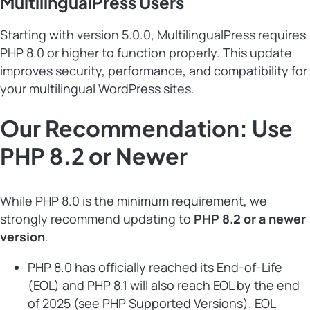
MultilingualPress Users
Starting with version 5.0.0, MultilingualPress requires
PHP 8.0 or higher to function properly. This update
improves security, performance, and compatibility for
your multilingual WordPress sites.
Our Recommendation: Use
PHP 8.2 or Newer
While PHP 8.0 is the minimum requirement, we
strongly recommend updating to
PHP 8.2 or a newer
version
.
PHP 8.0 has officially reached its End-of-Life
(EOL) and PHP 8.1 will also reach EOL by the end
of 2025 (see
PHP Supported Versions
). EOL