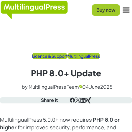
Homepage
Buy now
Menu
Licence & Support
MultilingualPress
PHP 8.0+ Update
by MultilingualPress Team
04.
June
2025
Share it
Facebook
X
LinkedIn
Xing
MultilingualPress 5.0.0+ now requires
PHP 8.0 or
higher
for improved security, performance, and