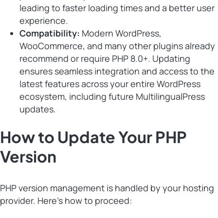
leading to faster loading times and a better user
experience.
Compatibility:
Modern WordPress,
WooCommerce, and many other plugins already
recommend or require PHP 8.0+. Updating
ensures seamless integration and access to the
latest features across your entire WordPress
ecosystem, including future MultilingualPress
updates.
How to Update Your PHP
Version
PHP version management is handled by your hosting
provider. Here’s how to proceed: