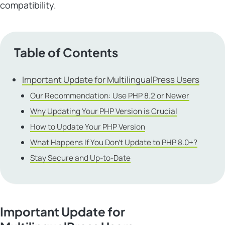
compatibility.
Table of Contents
Important Update for MultilingualPress Users
Our Recommendation: Use PHP 8.2 or Newer
Why Updating Your PHP Version is Crucial
How to Update Your PHP Version
What Happens If You Don’t Update to PHP 8.0+?
Stay Secure and Up-to-Date
Important Update for