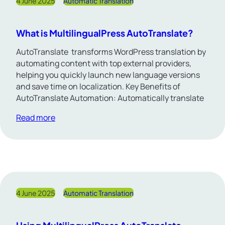
4 June 2025
Automatic Translation
What is MultilingualPress AutoTranslate?
AutoTranslate transforms WordPress translation by
automating content with top external providers,
helping you quickly launch new language versions
and save time on localization. Key Benefits of
AutoTranslate Automation: Automatically translate
Read more
4 June 2025
Automatic Translation