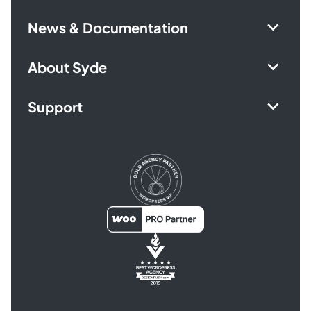
News & Documentation
About Syde
Support