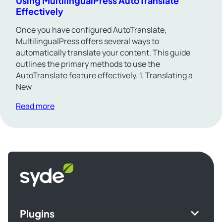
Using MultilingualPress AutoTranslate
Effectively
Once you have configured AutoTranslate,
MultilingualPress offers several ways to
automatically translate your content. This guide
outlines the primary methods to use the
AutoTranslate feature effectively. 1. Translating a
New
Read more
Syde
homepage
Plugins