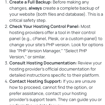
Create a Full Backup:
Before making any
changes,
always
create a complete backup of
your website (both files and database). This is a
critical safety step.
Check Your Hosting Control Panel:
Most
hosting providers offer a tool in their control
panel (e.g., cPanel, Plesk, or a custom panel) to
change your site’s PHP version. Look for options
like “PHP Version Manager,” “Select PHP
Version,” or similar.
Consult Hosting Documentation:
Review your
hosting provider’s official documentation for
detailed instructions specific to their platform.
Contact Hosting Support:
If you are unsure
how to proceed, cannot find the option, or
prefer assistance, contact your hosting
provider’s support team. They can guide you or