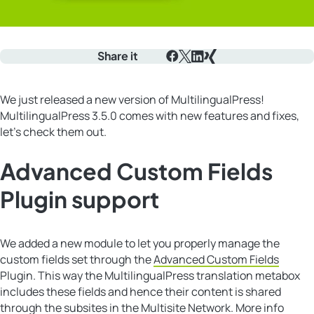
Share it
Facebook
X
LinkedIn
Xing
We just released a new version of MultilingualPress!
MultilingualPress 3.5.0 comes with new features and fixes,
let’s check them out.
Advanced Custom Fields
Plugin support
We added a new module to let you properly manage the
custom fields set through the
Advanced Custom Fields
Plugin. This way the MultilingualPress translation metabox
includes these fields and hence their content is shared
through the subsites in the Multisite Network. More info