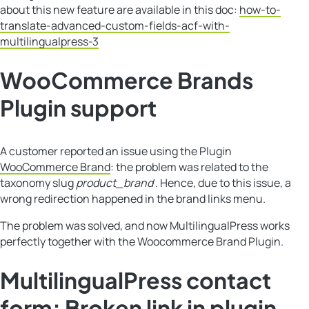
about this new feature are available in this doc:
how-to-
translate-advanced-custom-fields-acf-with-
multilingualpress-3
WooCommerce Brands
Plugin support
A customer reported an issue using the Plugin
WooCommerce Brand
: the problem was related to the
taxonomy slug
product_brand
. Hence, due to this issue, a
wrong redirection happened in the brand links menu.
The problem was solved, and now MultilingualPress works
perfectly together with the Woocommerce Brand Plugin.
MultilingualPress contact
form: Broken link in plugin