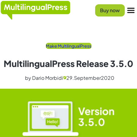
Skip
Homepage
to
Buy now
content
Menu
Make MultilingualPress
MultilingualPress Release 3.5.0
by Dario Morbidi
29.
September
2020