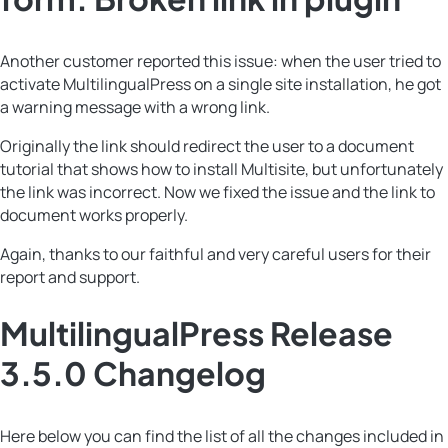
Another customer reported this issue: when the user tried to
activate MultilingualPress on a single site installation, he got
a warning message with a wrong link.
Originally the link should redirect the user to a document
tutorial that shows how to install Multisite, but unfortunately
the link was incorrect. Now we fixed the issue and the link to
document works properly.
Again, thanks to our faithful and very careful users for their
report and support.
MultilingualPress Release
3.5.0 Changelog
Here below you can find the list of all the changes included in