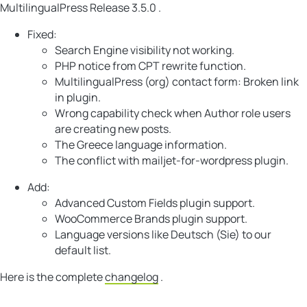
MultilingualPress Release 3.5.0 .
Fixed:
Search Engine visibility not working.
PHP notice from CPT rewrite function.
MultilingualPress (org) contact form: Broken link
in plugin.
Wrong capability check when Author role users
are creating new posts.
The Greece language information.
The conflict with mailjet-for-wordpress plugin.
Add:
Advanced Custom Fields plugin support.
WooCommerce Brands plugin support.
Language versions like Deutsch (Sie) to our
default list.
Here is the complete
changelog
.