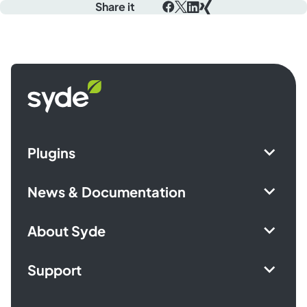
Share it
Facebook
X
LinkedIn
Xing
Syde
homepage
Plugins
News & Documentation
About Syde
Support