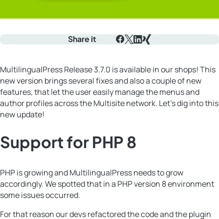
Share it
Facebook
X
LinkedIn
Xing
MultilingualPress Release 3.7.0 is available in our shops! This
new version brings several fixes and also a couple of new
features, that let the user easily manage the menus and
author profiles across the Multisite network. Let’s dig into this
new update!
Support for PHP 8
PHP is growing and MultilingualPress needs to grow
accordingly. We spotted that in a PHP version 8 environment
some issues occurred.
For that reason our devs refactored the code and the plugin