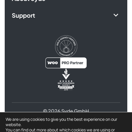
Support
© 2026 Syde GmbH
We are using cookies to give you the best experience on our
Terms and Conditions
website.
Privacy Policy for Syde GmbH
Refund Policy
You can find out more about which cookies we are using or