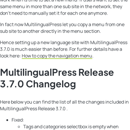
same menu in more than one sub site in the network, they
don’t need to manually set it for each one anymore.
In fact now MultilingualPress let you copy a menu from one
sub site to another directly in the menu section.
Hence setting up a new language site with MultilingualPress
3.7.0 is much easier than before. For further details have a
look here:
How to copy the navigation menu
.
MultilingualPress Release
3.7.0 Changelog
Here below you can find the list of all the changes included in
MultilingualPress Release 3.7.0 .
Fixed:
Tags and categories selectbox is empty when