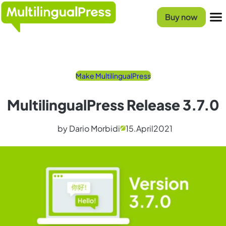
Skip
Homepage
to
Buy now
content
Menu
Make MultilingualPress
MultilingualPress Release 3.7.0
by Dario Morbidi
15.
April
2021