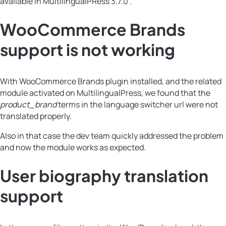
available in MultilingualPRess 3.7.0 .
WooCommerce Brands
support is not working
With WooCommerce Brands plugin installed, and the related
module activated on MultilingualPress, we found that the
product_brand
terms in the language switcher url were not
translated properly.
Also in that case the dev team quickly addressed the problem
and now the module works as expected.
User biography translation
support