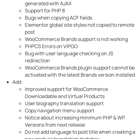
generated with AJAX
Support for PHP 8
Bugs when copying ACF fields
Elementor global site styles not copied to remote
post
WooCommerce Brands support is not working
PHPCS Errors on VIPGO
Bug with user language checking on JS
redirection
WooCommerce Brands plugin support cannot be
activated with the latest Brands version installed
Add:
Improved support for WooCommerce
Downloadable and Virtual Products
User biography translation support
Copy navigation menu support
Notice about increasing minimum PHP & WP
Versions from next release
Do not add language to post title when creating a
new post via translation metabox