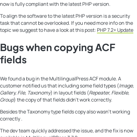
now is fully compliant with the latest PHP version.
To align the software to the latest PHP version is a security
task that cannot be overlooked. If you need more info on the
topic we suggest to have a look at this post:
PHP 7.2+ Update
Bugs when copying ACF
fields
We found a bug in the MultilingualPress ACF module. A
customer notified us that including some field types (
Image,
Gallery, File, Taxonomy
) in layout fields (
Repeater, Flexible,
Group
) the copy of that fields didn’t work correctly.
Besides the Taxonomy type fields copy also wasn’t working
correctly .
The dev team quickly addressed the issue, and the fix is now