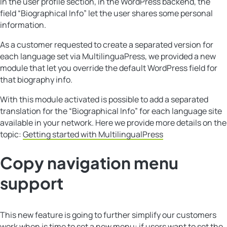
In the user profile section, in the WordPress backend, the
field “Biographical Info” let the user shares some personal
information.
As a customer requested to create a separated version for
each language set via MultilinguaPress, we provided a new
module that let you override the default WordPress field for
that biography info.
With this module activated is possible to add a separated
translation for the “Biographical Info” for each language site
available in your network. Here we provide more details on the
topic:
Getting started with MultilingualPress
Copy navigation menu
support
This new feature is going to further simplify our customers
work when is time to set a new menu: if users want to set the