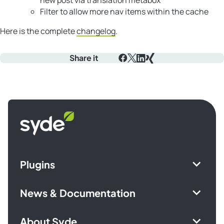
Filter to allow more nav items within the cache
Here is the complete
changelog
.
Share it
Facebook
X
LinkedIn
Xing
Syde
homepage
Plugins
News & Documentation
About Syde